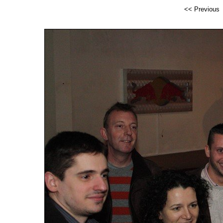
<< Previous