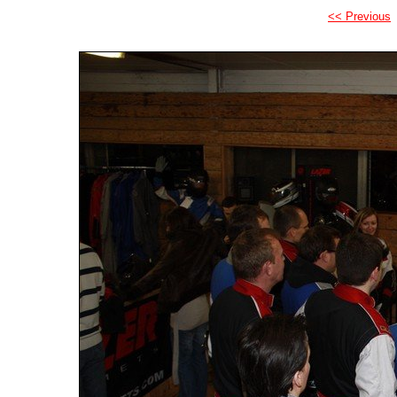
<< Previous